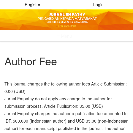
Register
Login
Menu
Quick
jump
to
Author Fee
page
content
Main
Navigation
This journal charges the following author fees Article Submission:
Main
0.00 (USD)
Content
Sidebar
Jurnal Empathy do not apply any charge to the author for
submission process. Article Publication: 35.00 (USD)
Jurnal Empathy charges the author a publication fee amounted to
IDR 500.000 (Indonesian author) and USD 35.00 (non-Indonesian
author) for each manuscript published in the journal. The author