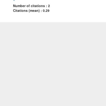
Number of citations : 2
Citations (mean) : 0.29