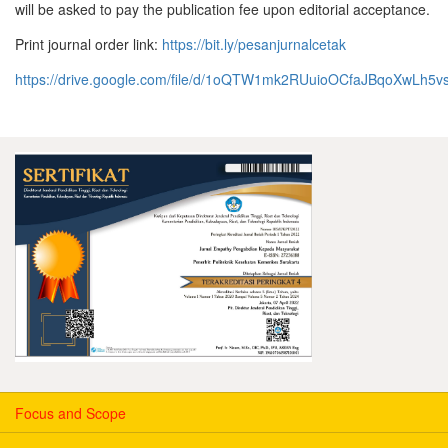
will be asked to pay the publication fee upon editorial acceptance.
Print journal order link:
https://bit.ly/pesanjurnalcetak
https://drive.google.com/file/d/1oQTW1mk2RUuioOCfaJBqoXwLh5
Focus and Scope