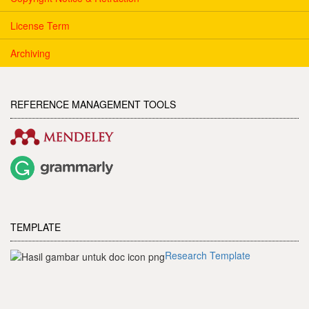
License Term
Archiving
REFERENCE MANAGEMENT TOOLS
TEMPLATE
Research Template