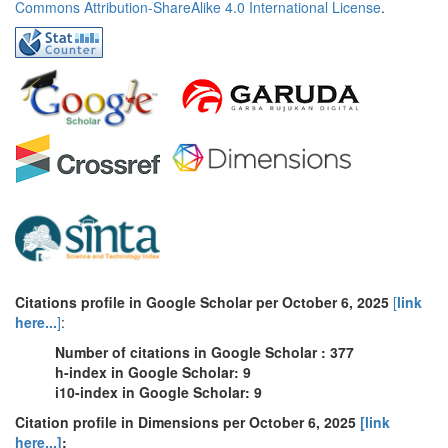
Commons Attribution-ShareAlike 4.0 International License
.
Citations profile in Google Scholar per October 6, 2025
[
link
here...
]
:
Number of citations in Google Scholar : 377
h-index in Google Scholar: 9
i10-index in Google Scholar: 9
Citation profile in Dimensions per October 6, 2025
[link
here...]
: