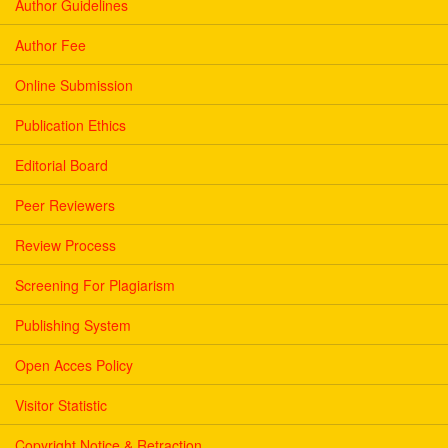
Author Guidelines
Author Fee
Online Submission
Publication Ethics
Editorial Board
Peer Reviewers
Review Process
Screening For Plagiarism
Publishing System
Open Acces Policy
Visitor Statistic
Copyright Notice & Retraction