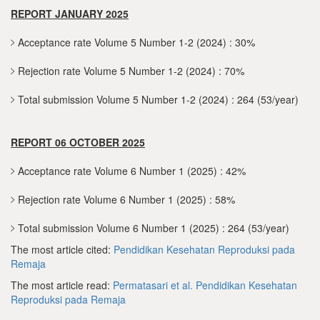
REPORT JANUARY 2025
Acceptance rate Volume 5 Number 1-2 (2024) : 30%
Rejection rate Volume 5 Number 1-2 (2024) : 70%
Total submission Volume 5 Number 1-2 (2024) : 264 (53/year)
REPORT 06 OCTOBER 2025
Acceptance rate Volume 6 Number 1 (2025) : 42%
Rejection rate Volume 6 Number 1 (2025) : 58%
Total submission Volume 6 Number 1 (2025) : 264 (53/year)
The most article cited:
Pendidikan Kesehatan Reproduksi pada
Remaja
The most article read:
Permatasari et al.
Pendidikan Kesehatan
Reproduksi pada Remaja