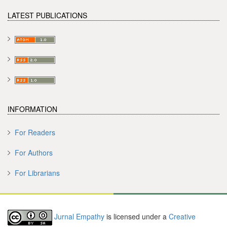
LATEST PUBLICATIONS
INFORMATION
For Readers
For Authors
For Librarians
Jurnal Empathy
is licensed under a
Creative