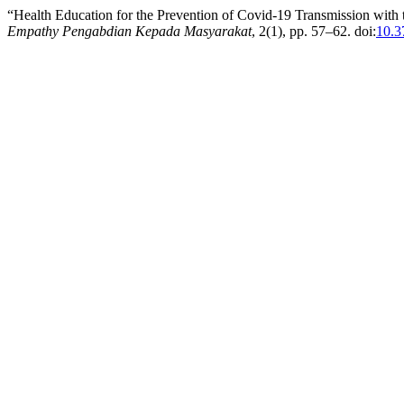
“Health Education for the Prevention of Covid-19 Transmission with
Empathy Pengabdian Kepada Masyarakat
, 2(1), pp. 57–62. doi:
10.3