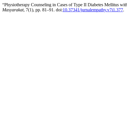
“Physiotherapy Counseling in Cases of Type II Diabetes Mellitus with
Masyarakat
, 7(1), pp. 81–91. doi:
10.37341/jurnalempathy.v7i1.377
.