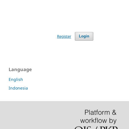
Register
Login
Language
English
Indonesia