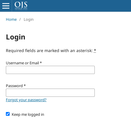
Home
/
Login
Login
Required fields are marked with an asterisk:
*
Username or Email
*
Password
*
Forgot your password?
Keep me logged in