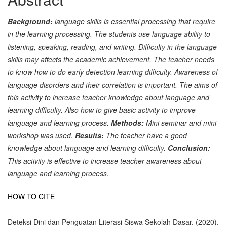
Background:
language skills is essential processing that require
in the learning processing. The students use language ability to
listening, speaking, reading, and writing. Difficulty in the language
skills may affects the academic achievement. The teacher needs
to know how to do early detection learning difficulty. Awareness of
language disorders and their correlation is important. The aims of
this activity to increase teacher knowledge about language and
learning difficulty. Also how to give basic activity to improve
language and learning process.
Methods:
Mini seminar and mini
workshop was used.
Results:
The teacher have a good
knowledge about language and learning difficulty.
Conclusion:
This activity is effective to increase teacher awareness about
language and learning process.
Article
HOW TO CITE
Details
Deteksi Dini dan Penguatan Literasi Siswa Sekolah Dasar. (2020).