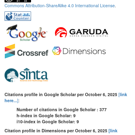
Commons Attribution-ShareAlike 4.0 International License
.
Citations profile in Google Scholar per October 6, 2025
[
link
here...
]
:
Number of citations in Google Scholar : 377
h-index in Google Scholar: 9
i10-index in Google Scholar: 9
Citation profile in Dimensions per October 6, 2025
[link