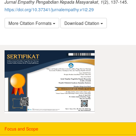
Jurnal Empathy Pengabdian Kepada Masyarakat
,
1
(2), 137-145.
https://doi.org/10.37341/jurnalempathy.v1i2.29
More Citation Formats
Download Citation
Focus and Scope