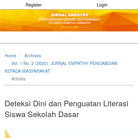
Register
Login
Menu
Quick
jump
Home
Archives
to
Vol. 1 No. 2 (2020): JURNAL EMPATHY PENGABDIAN
page
content
KEPADA MASYARAKAT
Main
Articles
Navigation
Main
Content
Deteksi Dini dan Penguatan Literasi
Sidebar
Siswa Sekolah Dasar
Article