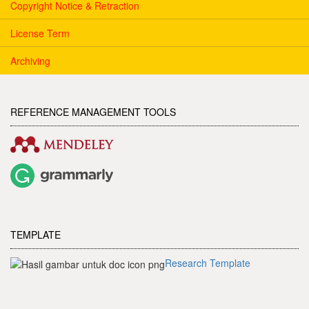
Copyright Notice & Retraction
License Term
Archiving
REFERENCE MANAGEMENT TOOLS
TEMPLATE
Research Template