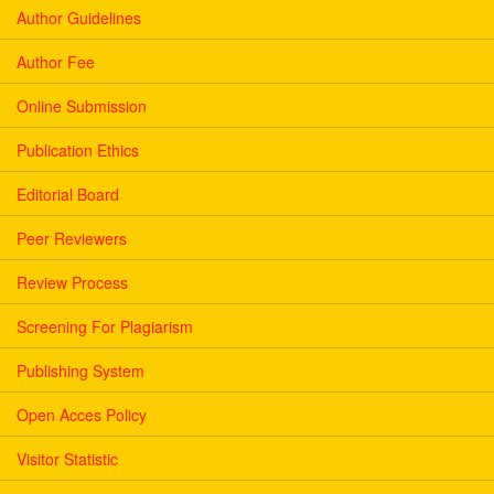
Author Guidelines
Author Fee
Online Submission
Publication Ethics
Editorial Board
Peer Reviewers
Review Process
Screening For Plagiarism
Publishing System
Open Acces Policy
Visitor Statistic