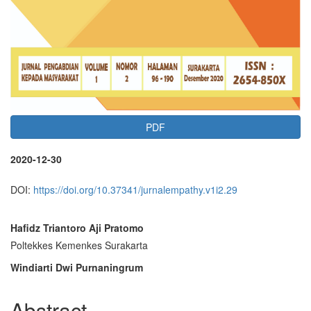
PDF
2020-12-30
DOI:
https://doi.org/10.37341/jurnalempathy.v1i2.29
Main
Hafidz Triantoro Aji Pratomo
Poltekkes Kemenkes Surakarta
Article
Windiarti Dwi Purnaningrum
Content
Abstract