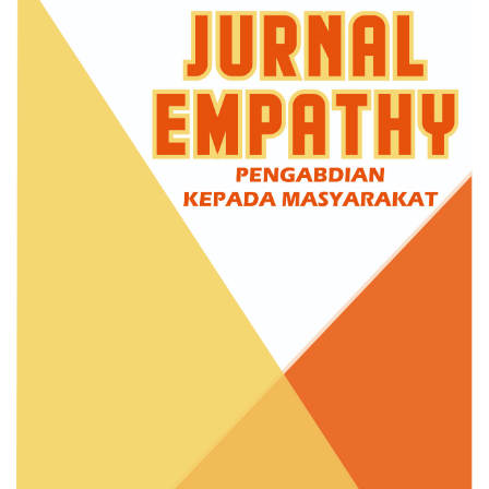
Sidebar