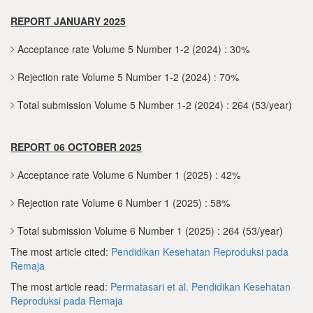
REPORT JANUARY 2025
Acceptance rate Volume 5 Number 1-2 (2024) : 30%
Rejection rate Volume 5 Number 1-2 (2024) : 70%
Total submission Volume 5 Number 1-2 (2024) : 264 (53/year)
REPORT 06 OCTOBER 2025
Acceptance rate Volume 6 Number 1 (2025) : 42%
Rejection rate Volume 6 Number 1 (2025) : 58%
Total submission Volume 6 Number 1 (2025) : 264 (53/year)
The most article cited:
Pendidikan Kesehatan Reproduksi pada
Remaja
The most article read:
Permatasari et al.
Pendidikan Kesehatan
Reproduksi pada Remaja