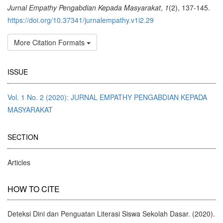
Jurnal Empathy Pengabdian Kepada Masyarakat
,
1
(2), 137-145.
https://doi.org/10.37341/jurnalempathy.v1i2.29
More Citation Formats
ISSUE
Vol. 1 No. 2 (2020): JURNAL EMPATHY PENGABDIAN KEPADA
MASYARAKAT
SECTION
Articles
HOW TO CITE
Deteksi Dini dan Penguatan Literasi Siswa Sekolah Dasar. (2020).