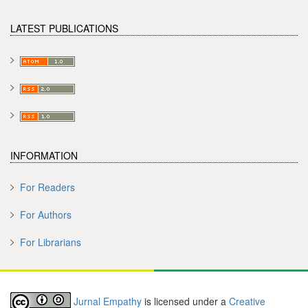
LATEST PUBLICATIONS
INFORMATION
For Readers
For Authors
For Librarians
Jurnal Empathy
is licensed under a
Creative