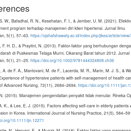
erences
 S. W., Bafadhal, R. N., Kesehatan, F. I., & Jember, U. M. (2021). Efektivi
ent program terhadap manajemen diri klien hipertensi. Jurnal Ilmu
an, 5(1), 57–63.
https://ojshafshawaty.ac.id/index.php/jikes/article/view
 F. H. D., & Prayitni, N. (2013). Faktor-faktor yang berhubungan deng
darah di Puskesmas Telaga Murni, Cikarang Barat tahun 2012. Jurnal 
an, 5(1), 21–25.
https://doi.org/10.1002/9781444324808.ch36
, A. de F. A., Mantovani, M. de F., Lacerda, M. R., Marin, M. J. S., & Wa
Experience of hypertensive patients with self-management of health ca
 of Advanced Nursing, 72(11), 2684–2694.
https://doi.org/10.1111/jan.
N. (2015). Manajemen pengendalian penyakit tidak menular. Rineka Ci
. K., & Lee, E. J. (2015). Factors affecting self-care in elderly patients 
sion in Korea. International Journal of Nursing Practice, 21(5), 584–59
doi.org/10.1111/ijn.12271
ie, N., Heryani, E., & Muazir, M. (2018). Faktor-faktor yang memenga