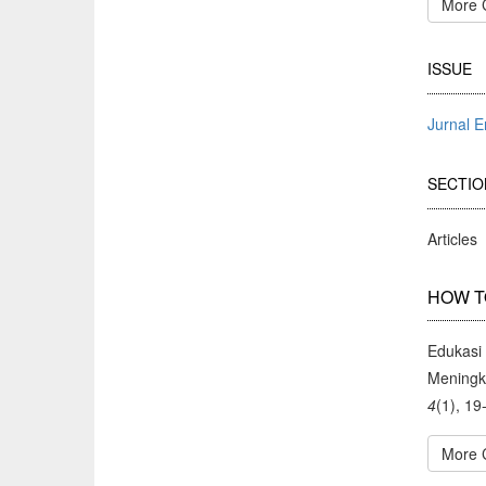
More 
ISSUE
Jurnal 
SECTIO
Articles
HOW T
Edukasi
Meningk
4
(1), 19
More 