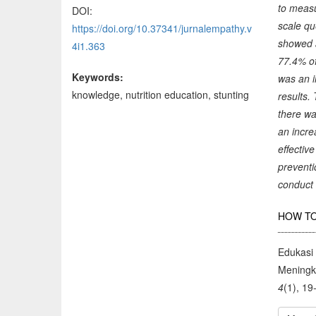
to measu
DOI:
scale qu
https://doi.org/10.37341/jurnalempathy.v
showed a
4i1.363
77.4% of
Keywords:
was an i
knowledge, nutrition education, stunting
results.
there wa
an incre
effectiv
preventi
conduct 
Arti
HOW TO
Deta
Edukasi
Meningk
4
(1), 19