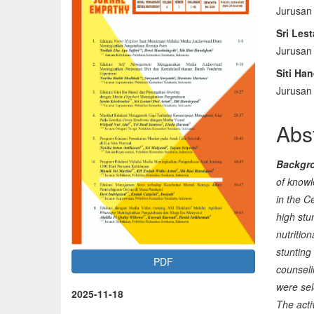
Jurusan
Sidebar
Arti
Sri Lest
Con
Jurusan
Siti Ha
Jurusan
Abs
Backgr
of knowl
in the C
high stu
nutritio
stunting
PDF
counseli
were sel
2025-11-18
The acti