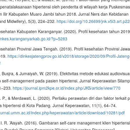
 penatalaksanaan hipertensi oleh penderita di wilayah kerja Puskesma
n Ilir Kabupaten Muaro Jambi tahun 2018. Jurnal Ners dan Kebidanan 
and Midwifery), 5(3), 224–232.
https://doi.org/10.26699/jnk.v5i3.art.p2
esehatan Kabupaten Karanganyar. (2020). Profil kesehatan tahun 2019
dinkes.karanganyarkab.go.id/?p=5283
sehatan Provinsi Jawa Tengah. (2019). Profil kesehatan Provinsi Jaw
019.
https://dinkesjatengprov.go.id/v2018/storage/2020/09/Profil-Jateng
f
, Busjra, & Jumaiyah, W. (2019). Efektivitas metode edukasi audiovisua
p self-management pada pasien hipertensi. Jurnal Keperawatan Silamp
21–233.
https://journal.ipm2kpe.or.id/index.php/JKS/article/view/770
. P., & Merdawati, L. (2020). Perilaku perawatan diri dan faktor terkait 
a hipertensi di Kota Padang. Jurnal Keperawatan, 11(1), 64–74.
journal.umm.ac.id/index.php/keperawatan/article/download/10281/pdf
 I. R. ’Aisyah. (2016). Gambaran self-care management klien hipertensi
an Pundak Payung Semarang [Skripsi, Universitas Diponegoro].