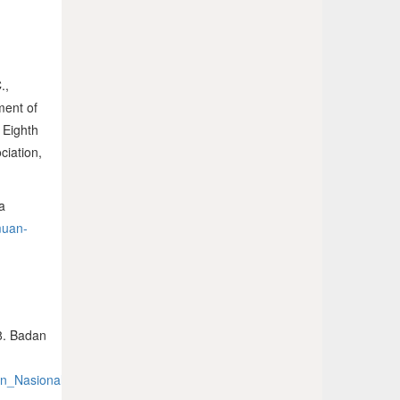
.,
ment of
 Eighth
ciation,
a
muan-
8. Badan
oran_Nasional_RKD2018_FINAL.pdf