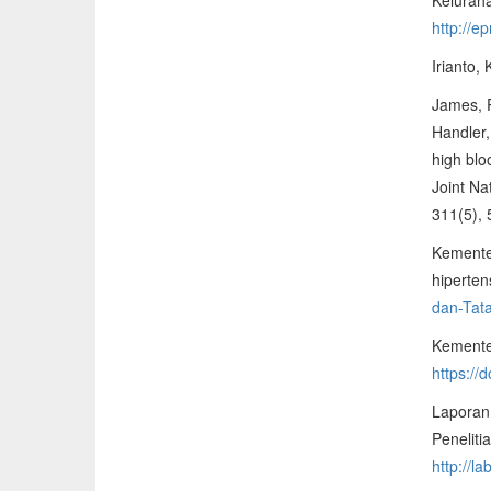
http://e
Irianto,
James, P
Handler,
high blo
Joint Na
311(5),
Kemente
hiperten
dan-Tata
Kementer
https:/
Laporan
Penelit
http://