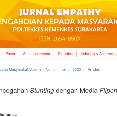
e in Press
Announcements
Statistics
Indexing & Abstractin
pada Masyarakat Volume 4 Nomor 1 Tahun 2023
Articles
Pencegahan
dengan Media
Stunting
Flipch
n
hoirunisa