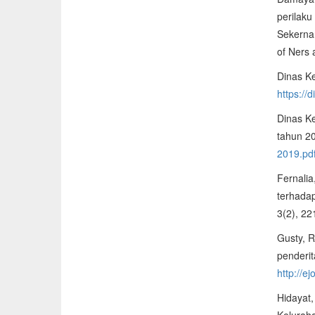
perilaku
Sekerna
of Ners 
Dinas K
https://
Dinas Ke
tahun 2
2019.pd
Fernalia
terhada
3(2), 2
Gusty, R
penderit
http://e
Hidayat,
Kelurah