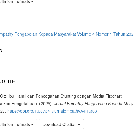
Citation Formats
Empathy Pengabdian Kepada Masyarakat Volume 4 Nomor 1 Tahun 20
N
O CITE
 Gizi Ibu Hamil dan Pencegahan Stunting dengan Media Flipchart
atkan Pengetahuan. (2025).
Jurnal Empathy Pengabdian Kepada Masy
-27.
https://doi.org/10.37341/jurnalempathy.v4i1.363
Citation Formats
Download Citation