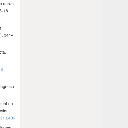
an darah
 7–18.
g
2), 344–
pta.
58-
diagnosa
ement on
nsion.
2021.2406
tekanan