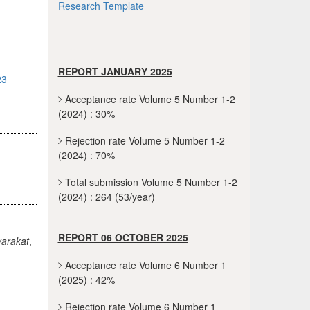
Research Template
REPORT JANUARY 2025
23
Acceptance rate Volume 5 Number 1-2
(2024) : 30%
Rejection rate Volume 5 Number 1-2
(2024) : 70%
Total submission Volume 5 Number 1-2
(2024) : 264 (53/year)
REPORT 06 OCTOBER 2025
arakat
,
Acceptance rate Volume 6 Number 1
(2025) : 42%
Rejection rate Volume 6 Number 1