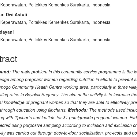
 Keperawatan, Poltekkes Kemenkes Surakarta, Indonesia
cle
ari Dwi Astuti
tent
 Keperawatan, Poltekkes Kemenkes Surakarta, Indonesia
ndayani
 Keperawatan, Poltekkes Kemenkes Surakarta, Indonesia
tract
ound:
The main problem in this community service programme is the lo
edge among pregnant women regarding nutrition in efforts to prevent s
epogo Community Health Centre working area, particularly in three villa
nting rates in Boyolali Regency. The aim of the activity is to increase th
nal knowledge of pregnant women so that they are able to effectively pr
 through education using flipcharts.
Methods:
The methods used inclu
ng with flipcharts and leaflets for 31 primigravida pregnant women. Part
ected using purposive sampling according to inclusion and exclusion cri
vity was carried out through door-to-door socialisation, pre-tests and po