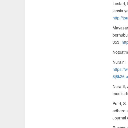
Lestari,
lansia y
http://j
Mayasari
berhubun
353.
htt
Notoatmo
Nuraini,
https:/
8j8k26.p
Nurarif,
medis d
Putri, S
adherenc
Journal 
Rusmaul