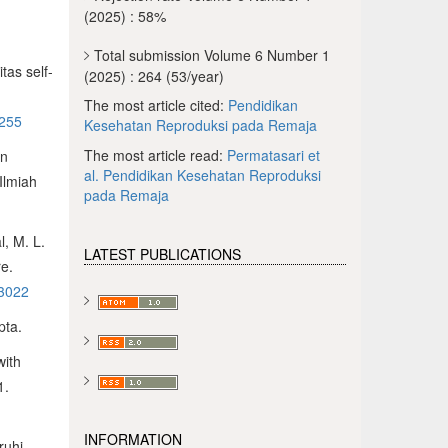
(2025) : 58%
Total submission Volume 6 Number 1
tas self-
(2025) : 264 (53/year)
The most article cited:
Pendidikan
/255
Kesehatan Reproduksi pada Remaja
The most article read:
Permatasari et
an
al.
Pendidikan Kesehatan Reproduksi
Ilmiah
pada Remaja
l, M. L.
LATEST PUBLICATIONS
re.
13022
pta.
with
1.
INFORMATION
ruhi