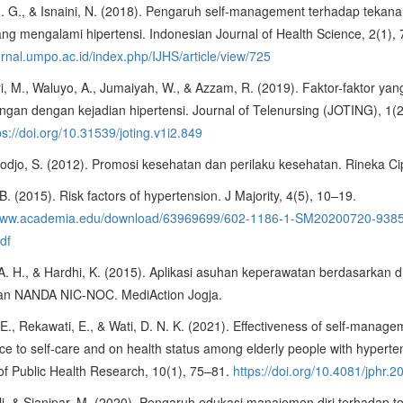
 I. G., & Isnaini, N. (2018). Pengaruh self-management terhadap tekan
ang mengalami hipertensi. Indonesian Journal of Health Science, 2(1),
ournal.umpo.ac.id/index.php/IJHS/article/view/725
, M., Waluyo, A., Jumaiyah, W., & Azzam, R. (2019). Faktor-faktor yan
gan dengan kejadian hipertensi. Journal of Telenursing (JOTING), 1(
ps://doi.org/10.31539/joting.v1i2.849
djo, S. (2012). Promosi kesehatan dan perilaku kesehatan. Rineka Ci
 B. (2015). Risk factors of hypertension. J Majority, 4(5), 10–19.
/www.academia.edu/download/63969699/602-1186-1-SM20200720-938
df
 A. H., & Hardhi, K. (2015). Aplikasi asuhan keperawatan berdasarkan 
an NANDA NIC-NOC. MediAction Jogja.
. E., Rekawati, E., & Wati, D. N. K. (2021). Effectiveness of self-manag
e to self-care and on health status among elderly people with hyperte
of Public Health Research, 10(1), 75–81.
https://doi.org/10.4081/jphr.
i, & Sianipar, M. (2020). Pengaruh edukasi manajemen diri terhadap 