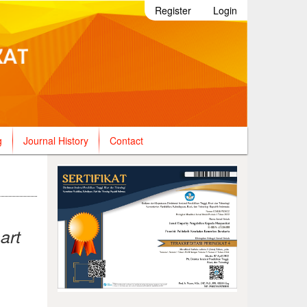
Register
Login
g
Journal History
Contact
art