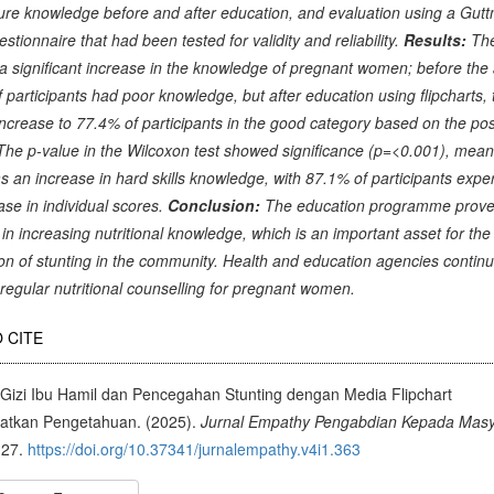
re knowledge before and after education, and evaluation using a Gut
estionnaire that had been tested for validity and reliability.
Results:
The
 significant increase in the knowledge of pregnant women; before the a
 participants had poor knowledge, but after education using flipcharts,
ncrease to 77.4% of participants in the good category based on the pos
 The p-value in the Wilcoxon test showed significance (p=<0.001), mean
s an increase in hard skills knowledge, with 87.1% of participants expe
ase in individual scores.
Conclusion:
The education programme prove
e in increasing nutritional knowledge, which is an important asset for the
on of stunting in the community. Health and education agencies continu
regular nutritional counselling for pregnant women.
cle
 CITE
ils
 Gizi Ibu Hamil dan Pencegahan Stunting dengan Media Flipchart
atkan Pengetahuan. (2025).
Jurnal Empathy Pengabdian Kepada Masy
-27.
https://doi.org/10.37341/jurnalempathy.v4i1.363