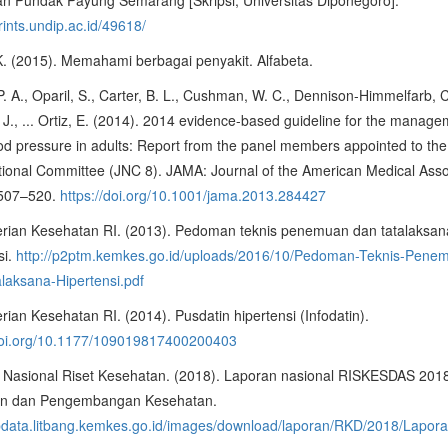
prints.undip.ac.id/49618/
 K. (2015). Memahami berbagai penyakit. Alfabeta.
. A., Oparil, S., Carter, B. L., Cushman, W. C., Dennison-Himmelfarb, C
 J., ... Ortiz, E. (2014). 2014 evidence-based guideline for the manage
od pressure in adults: Report from the panel members appointed to the
tional Committee (JNC 8). JAMA: Journal of the American Medical Asso
 507–520.
https://doi.org/10.1001/jama.2013.284427
rian Kesehatan RI. (2013). Pedoman teknis penemuan dan tatalaksan
si.
http://p2ptm.kemkes.go.id/uploads/2016/10/Pedoman-Teknis-Pene
laksana-Hipertensi.pdf
ian Kesehatan RI. (2014). Pusdatin hipertensi (Infodatin).
/doi.org/10.1177/109019817400200403
 Nasional Riset Kesehatan. (2018). Laporan nasional RISKESDAS 201
ian dan Pengembangan Kesehatan.
labdata.litbang.kemkes.go.id/images/download/laporan/RKD/2018/Lap