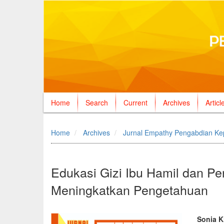
Home
Search
Current
Archives
Articl
Quick
jump
Home
Archives
Jurnal Empathy Pengabdian Ke
to
page
content
Main
Edukasi Gizi Ibu Hamil dan 
Navigation
Meningkatkan Pengetahuan
Main
Content
Sidebar
Article
Mai
Sonia K