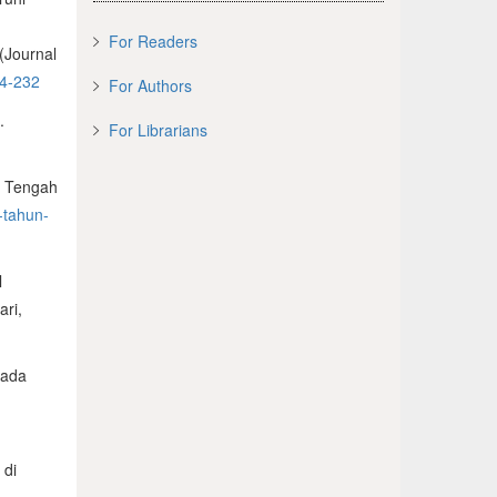
s
For Readers
(Journal
24-232
For Authors
.
For Librarians
a Tengah
-tahun-
l
ari,
pada
 di