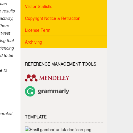
tman
Visitor Statistic
 results
Copyright Notice & Retraction
ctivity,
 there
License Term
t-test
ing that
Archiving
riencing
d to be
REFERENCE MANAGEMENT TOOLS
e to
arakat
,
TEMPLATE