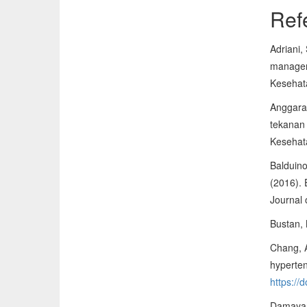
Ref
Adriani,
managem
Kesehat
Anggara,
tekanan 
Kesehat
Balduino
(2016). 
Journal
Bustan, 
Chang, A
hyperten
https://
Damayant