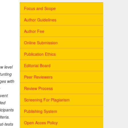
Focus and Scope
Author Guidelines
Author Fee
Online Submission
Publication Ethics
Editorial Board
w level
tunting
Peer Reviewers
ges with
Review Process
e
event
Screening For Plagiarism
ded
icipants
Publishing System
teria.
Open Acces Policy
st-tests