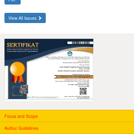
View All Issues
Focus and Scope
Author Guidelines