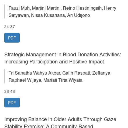
Fauzi Muh, Martini Martini, Retno Hestiningsih, Henry
Setyawan, Nissa Kusariana, Ari Udijono
24-37
PDF
Strategic Management in Blood Donation Activities:
Increasing Participation and Positive Impact
Tri Sanatha Wahyu Akbar, Galih Raspati, Zeffanya
Raphael Wijaya, Mariati Tirta Wiyata
38-48
PDF
Improving Balance in Older Adults Through Gaze
Stability Exercise: A Community-Based