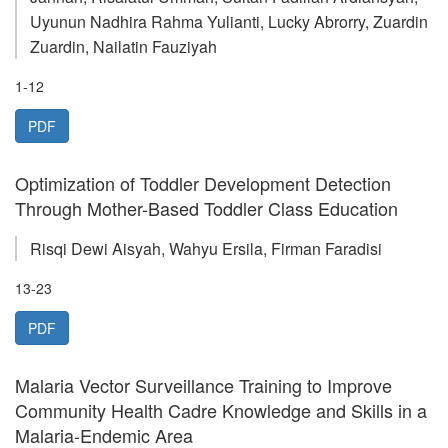
Uyunun Nadhira Rahma Yulianti, Lucky Abrorry, Zuardin
Zuardin, Nailatin Fauziyah
1-12
PDF
Optimization of Toddler Development Detection
Through Mother-Based Toddler Class Education
Risqi Dewi Aisyah, Wahyu Ersila, Firman Faradisi
13-23
PDF
Malaria Vector Surveillance Training to Improve
Community Health Cadre Knowledge and Skills in a
Malaria-Endemic Area