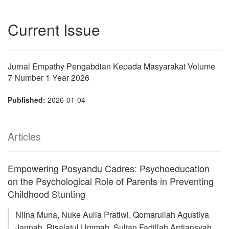
Current Issue
Jurnal Empathy Pengabdian Kepada Masyarakat Volume
7 Number 1 Year 2026
Published:
2026-01-04
Articles
Empowering Posyandu Cadres: Psychoeducation
on the Psychological Role of Parents in Preventing
Childhood Stunting
Nilna Muna, Nuke Aulia Pratiwi, Qomarullah Agustiya
Jannah, Risalatul Ummah, Sultan Fadillah Ardiansyah,