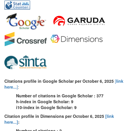
Citations profile in Google Scholar per October 6, 2025
[
link
here...
]
:
Number of citations in Google Scholar : 377
h-index in Google Scholar: 9
i10-index in Google Scholar: 9
Citation profile in Dimensions per October 6, 2025
[link
here...]
:
Number of citations : 2