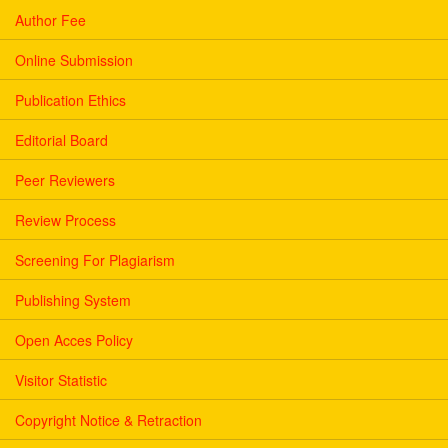
Author Fee
Online Submission
Publication Ethics
Editorial Board
Peer Reviewers
Review Process
Screening For Plagiarism
Publishing System
Open Acces Policy
Visitor Statistic
Copyright Notice & Retraction