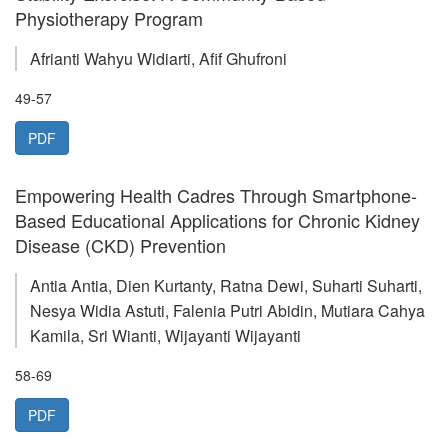
Physiotherapy Program
Afrianti Wahyu Widiarti, Afif Ghufroni
49-57
PDF
Empowering Health Cadres Through Smartphone-
Based Educational Applications for Chronic Kidney
Disease (CKD) Prevention
Antia Antia, Dien Kurtanty, Ratna Dewi, Suharti Suharti,
Nesya Widia Astuti, Falenia Putri Abidin, Mutiara Cahya
Kamila, Sri Wianti, Wijayanti Wijayanti
58-69
PDF