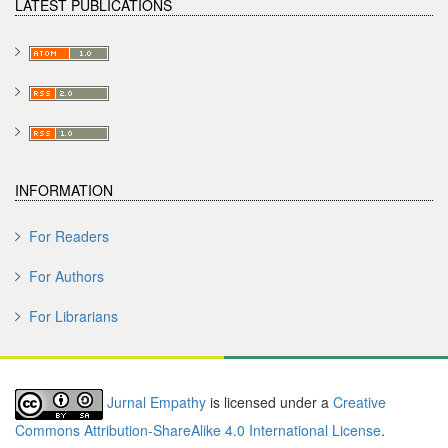
LATEST PUBLICATIONS
INFORMATION
For Readers
For Authors
For Librarians
Jurnal Empathy
is licensed under a
Creative
Commons Attribution-ShareAlike 4.0 International License
.