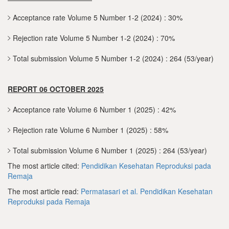
Acceptance rate Volume 5 Number 1-2 (2024) : 30%
Rejection rate Volume 5 Number 1-2 (2024) : 70%
Total submission Volume 5 Number 1-2 (2024) : 264 (53/year)
REPORT 06 OCTOBER 2025
Acceptance rate Volume 6 Number 1 (2025) : 42%
Rejection rate Volume 6 Number 1 (2025) : 58%
Total submission Volume 6 Number 1 (2025) : 264 (53/year)
The most article cited:
Pendidikan Kesehatan Reproduksi pada
Remaja
The most article read:
Permatasari et al.
Pendidikan Kesehatan
Reproduksi pada Remaja