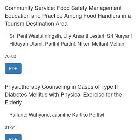
Community Service: Food Safety Management
Education and Practice Among Food Handlers in a
Tourism Destination Area
Sri Peni Wastutiningsih, Lily Arsanti Lestari, Sri Nuryani
Hidayah Utami, Partini Partini, Niken Meilani Meilani
70-80
PDF
Physiotherapy Counseling in Cases of Type II
Diabetes Mellitus with Physical Exercise for the
Elderly
Yulianto Wahyono, Jasmine Kartiko Pertiwi
81-91
PDF