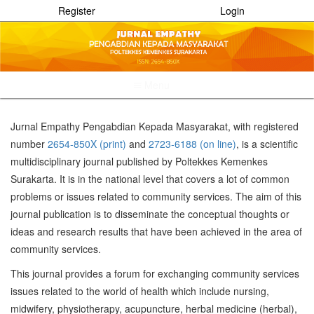
Register
Login
Menu
Quick
jump
Jurnal Empathy Pengabdian Kepada Masyarakat, with registered
to
number
2654-850X (print)
and
2723-6188 (on line)
, is a scientific
page
content
multidisciplinary journal published by Poltekkes Kemenkes
Main
Surakarta. It is in the national level that covers a lot of common
Navigation
problems or issues related to community services. The aim of this
Main
journal publication is to disseminate the conceptual thoughts or
Content
Sidebar
ideas and research results that have been achieved in the area of
community services.
This journal provides a forum for exchanging community services
issues related to the world of health which include nursing,
midwifery, physiotherapy, acupuncture, herbal medicine (herbal),