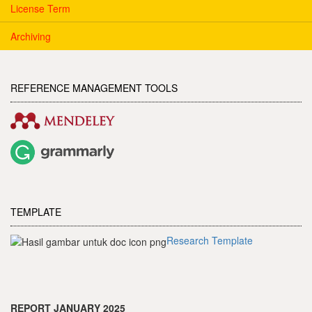
License Term
Archiving
REFERENCE MANAGEMENT TOOLS
TEMPLATE
Research Template
REPORT JANUARY 2025