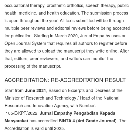
occupational therapy, prosthetic orthotics, speech therapy, public
health, medicine, and health education. The submission process
is open throughout the year. All texts submitted will be through
multiple peer reviews and editorial reviews before being accepted
for publication. Starting in March 2020, Jurnal Empathy uses an
Open Journal System that requires all authors to register before
they are allowed to upload the manuscript they write online. After
that, editors, peer reviewers, and writers can monitor the
processing of the manuscript.
ACCREDITATION: RE-ACCREDITATION RESULT
Start from
June 2021
, Based on Excerpts and Decrees of the
Minister of Research and Technology / Head of the National
Research and Innovation Agency, with Number:
105/E/KPT/2022,
Jurnal Empathy Pengabdian Kepada
Masyarakat
has accredited
SINTA 4 (4rd Grade Journal)
. The
Accreditation is valid until 2025.